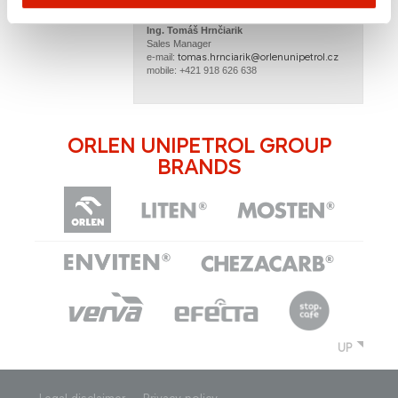
Ing. Tomáš Hrnčiarik​
Sales Manager
tomas.hrnciarik@orlenunipetrol.cz​​
e-mail: ​
mobile: +421 918 626 638
ORLEN UNIPETROL GROUP
BRANDS
UP