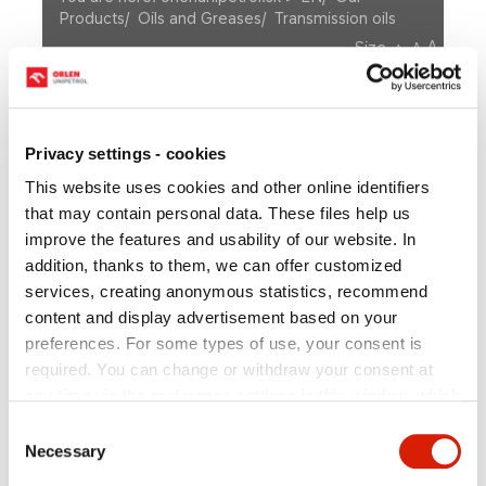
Products
/
Oils and Greases
/
Transmission oils
A
Size
A
A
OUR PRODUCTS
Motor Oils
Privacy settings - cookies
Fuels
Oils and Greases
This website uses cookies and other online identifiers
Transmission oils
Special industrial lubricants
Plastic lubricants
Others
that may contain personal data. These files help us
Bituminous products
improve the features and usability of our website. In
Other refinery products
addition, thanks to them, we can offer customized
services, creating anonymous statistics, recommend
Petrochemical Products
Retail products
content and display advertisement based on your
preferences. For some types of use, your consent is
required. You can change or withdraw your consent at
any time via the preference settings in this window, which
Transmission oils
you can open anytime in the section
Privacy policy
.
Consent
Individual types of cookies and more information you can
Necessary
Selection
find in the table below. In case of questions or for the