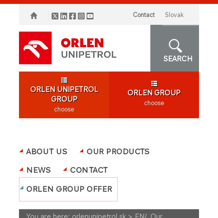
Contact
slovak
SEARCH
ORLEN UNIPETROL
ORLEN GROUP
GROUP
choose
choose
ABOUT US
OUR PRODUCTS
NEWS
CONTACT
ORLEN GROUP OFFER
You are here:
orlenunipetrol.sk > EN
/
Our